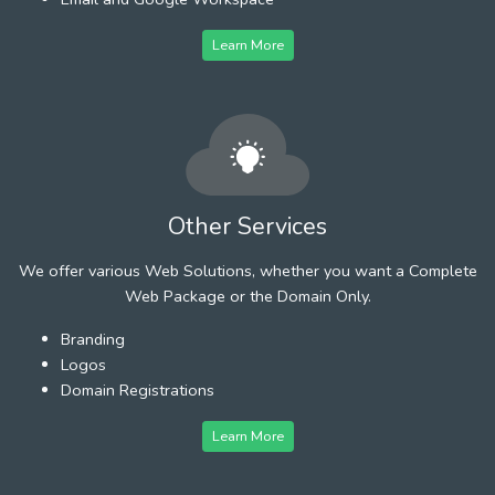
Learn More
Other Services
We offer various Web Solutions, whether you want a Complete
Web Package or the Domain Only.
Branding
Logos
Domain Registrations
Learn More