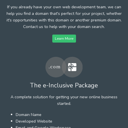
If you already have your own web development team, we can
help you find a domain that's perfect for your project, whether
it's opportunities with this domain or another premium domain.
Contact us to help with your domain search.
Learn More
The e-Inclusive Package
A complete solution for getting your new online business
started.
Domain Name
Developed Website
Email and Google Workspace