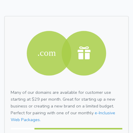
Many of our domains are available for customer use
starting at $29 per month. Great for starting up a new
business or creating a new brand on a limited budget.
Perfect for pairing with one of our monthly
e-Inclusive
Web Packages.