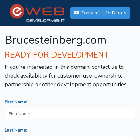
Contact Us for Details
Brucesteinberg.com
READY FOR DEVELOPMENT
If you're interested in this domain, contact us to
check availability for customer use, ownership,
partnership or other development opportunities.
First Name:
Last Name: