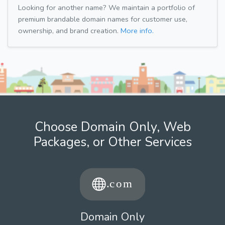
Looking for another name? We maintain a portfolio of
premium brandable domain names for customer use,
ownership, and brand creation.
More info.
Choose Domain Only, Web
Packages, or Other Services
Domain Only