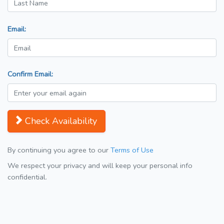
Email:
Confirm Email:
Check Availability
By continuing you agree to our
Terms of Use
We respect your privacy and will keep your personal info
confidential.